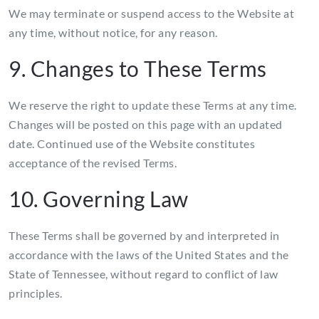
We may terminate or suspend access to the Website at
any time, without notice, for any reason.
9. Changes to These Terms
We reserve the right to update these Terms at any time.
Changes will be posted on this page with an updated
date. Continued use of the Website constitutes
acceptance of the revised Terms.
10. Governing Law
These Terms shall be governed by and interpreted in
accordance with the laws of the United States and the
State of Tennessee, without regard to conflict of law
principles.