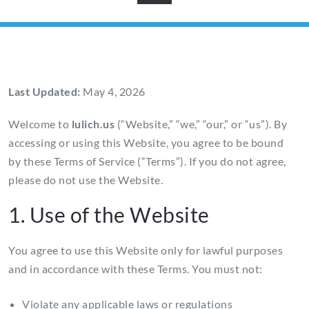
Last Updated:
May 4, 2026
Welcome to
lulich.us
(“Website,” “we,” “our,” or “us”). By
accessing or using this Website, you agree to be bound
by these Terms of Service (“Terms”). If you do not agree,
please do not use the Website.
1. Use of the Website
You agree to use this Website only for lawful purposes
and in accordance with these Terms. You must not:
Violate any applicable laws or regulations