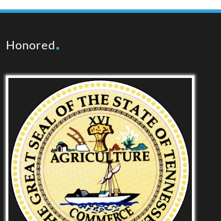
Honored