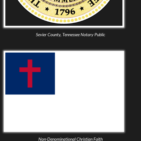
Sevier County, Tennessee Notary Public
Non-Denominational Christian Faith