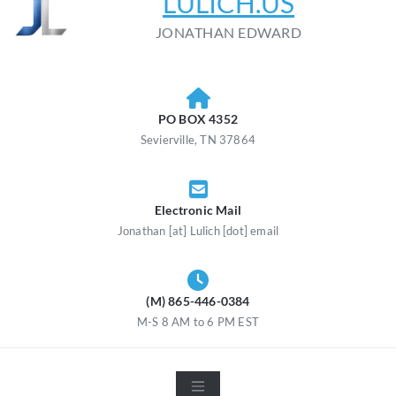
LULICH.US
JONATHAN EDWARD
PO BOX 4352
Sevierville, TN 37864
Electronic Mail
Jonathan [at] Lulich [dot] email
(M) 865-446-0384
M-S 8 AM to 6 PM EST