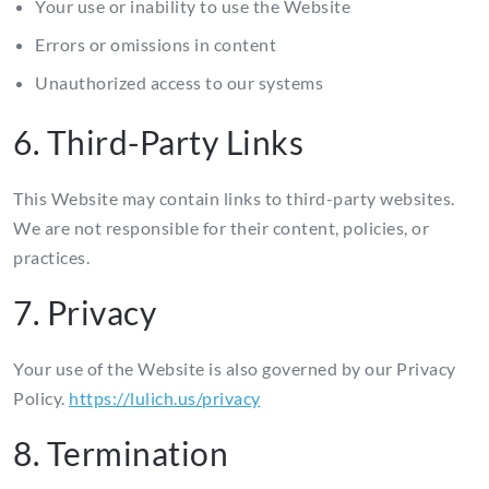
Your use or inability to use the Website
Errors or omissions in content
Unauthorized access to our systems
6. Third-Party Links
This Website may contain links to third-party websites.
We are not responsible for their content, policies, or
practices.
7. Privacy
Your use of the Website is also governed by our Privacy
Policy.
https://lulich.us/privacy
8. Termination