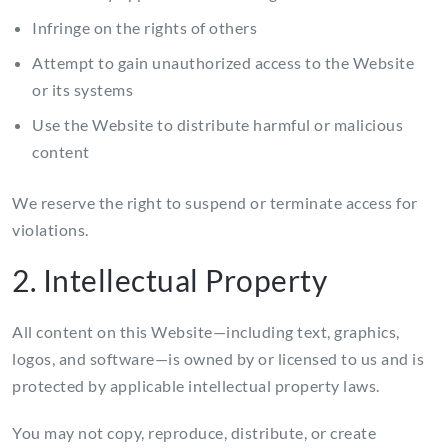
Infringe on the rights of others
Attempt to gain unauthorized access to the Website
or its systems
Use the Website to distribute harmful or malicious
content
We reserve the right to suspend or terminate access for
violations.
2. Intellectual Property
All content on this Website—including text, graphics,
logos, and software—is owned by or licensed to us and is
protected by applicable intellectual property laws.
You may not copy, reproduce, distribute, or create