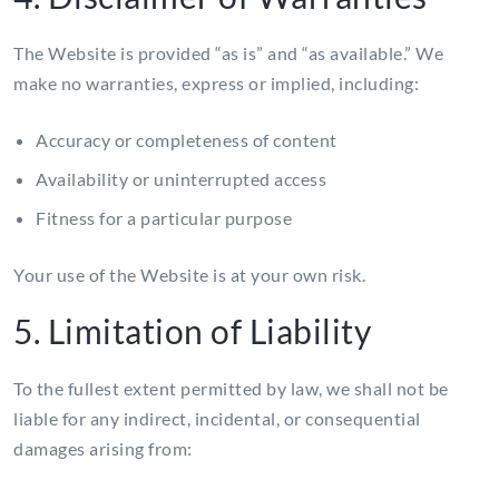
The Website is provided “as is” and “as available.” We
make no warranties, express or implied, including:
Accuracy or completeness of content
Availability or uninterrupted access
Fitness for a particular purpose
Your use of the Website is at your own risk.
5. Limitation of Liability
To the fullest extent permitted by law, we shall not be
liable for any indirect, incidental, or consequential
damages arising from: