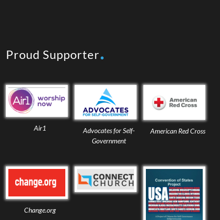
Proud Supporter
Air1
Advocates for Self-
American Red Cross
Government
Change.org