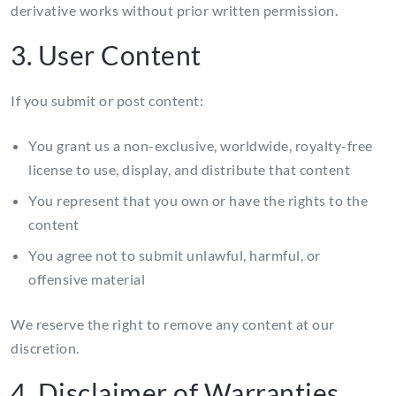
derivative works without prior written permission.
3. User Content
If you submit or post content:
You grant us a non-exclusive, worldwide, royalty-free
license to use, display, and distribute that content
You represent that you own or have the rights to the
content
You agree not to submit unlawful, harmful, or
offensive material
We reserve the right to remove any content at our
discretion.
4. Disclaimer of Warranties