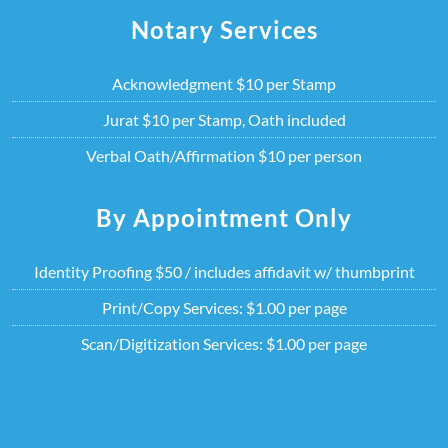
Skip
Notary Services
to
content
Acknowledgment $10 per Stamp
Jurat $10 per Stamp, Oath included
Verbal Oath/Affirmation $10 per person
By Appointment Only
Identity Proofing $50 / includes affidavit w/ thumbprint
Print/Copy Services: $1.00 per page
Scan/Digitization Services: $1.00 per page