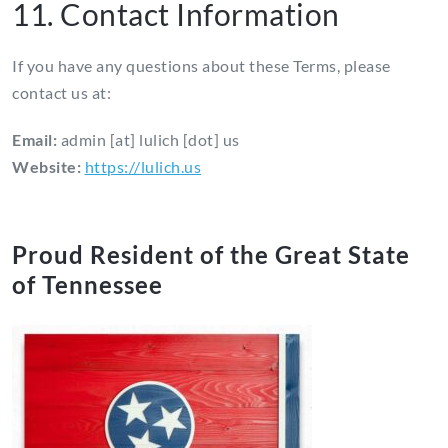
11. Contact Information
If you have any questions about these Terms, please
contact us at:
Email:
admin [at] lulich [dot] us
Website:
https://lulich.us
Proud Resident of the Great State
of Tennessee