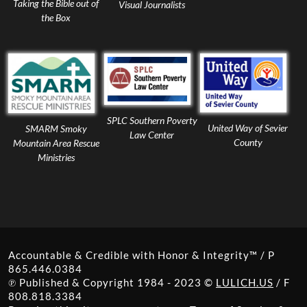
Taking the Bible out of
Visual Journalists
the Box
SPLC Southern Poverty
United Way of Sevier
SMARM Smoky
Law Center
County
Mountain Area Rescue
Ministries
Accountable & Credible with Honor & Integrity™ / P
865.446.0384
℗ Published & Copyright 1984 - 2023 ©
LULICH.US
/ F
808.818.3384