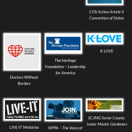
COS Action Article V
Convention of States
K LOVE
The Heritage
Foundation – Leadership
for America
Doctors Without
Borders
SCJMG Sevier County
Junior Master Gardeners
LIVE-IT Ministries
NPPA – The Voice of