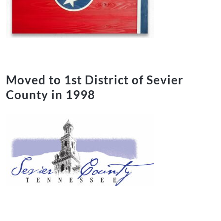
Moved to 1st District of Sevier
County in 1998