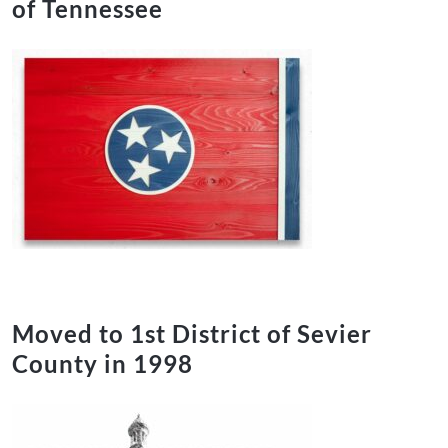
of Tennessee
Moved to 1st District of Sevier
County in 1998