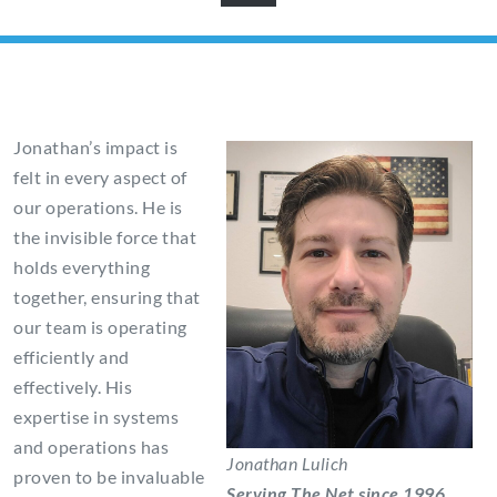
Jonathan’s impact is
felt in every aspect of
our operations. He is
the invisible force that
holds everything
together, ensuring that
our team is operating
efficiently and
effectively. His
expertise in systems
and operations has
Jonathan Lulich
proven to be invaluable
Serving The Net since 1996