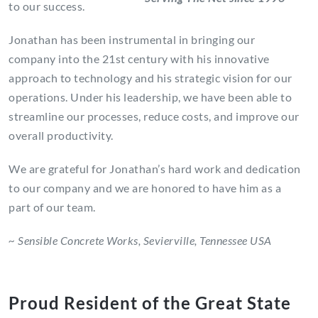
to our success.
Jonathan has been instrumental in bringing our
company into the 21st century with his innovative
approach to technology and his strategic vision for our
operations. Under his leadership, we have been able to
streamline our processes, reduce costs, and improve our
overall productivity.
We are grateful for Jonathan’s hard work and dedication
to our company and we are honored to have him as a
part of our team.
~ Sensible Concrete Works, Sevierville, Tennessee USA
Proud Resident of the Great State