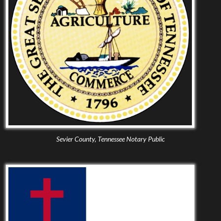
Sevier County, Tennessee Notary Public