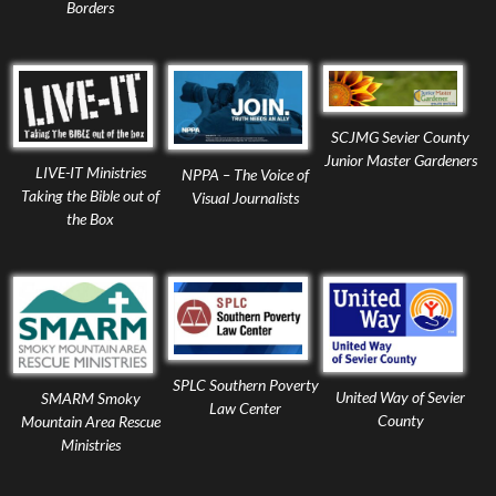
Borders
SCJMG Sevier County
Junior Master Gardeners
LIVE-IT Ministries
NPPA – The Voice of
Taking the Bible out of
Visual Journalists
the Box
SPLC Southern Poverty
United Way of Sevier
SMARM Smoky
Law Center
County
Mountain Area Rescue
Ministries