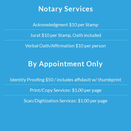
Skip
Notary Services
to
content
Acknowledgment $10 per Stamp
Jurat $10 per Stamp, Oath included
Verbal Oath/Affirmation $10 per person
By Appointment Only
Identity Proofing $50 / includes affidavit w/ thumbprint
Print/Copy Services: $1.00 per page
Scan/Digitization Services: $1.00 per page