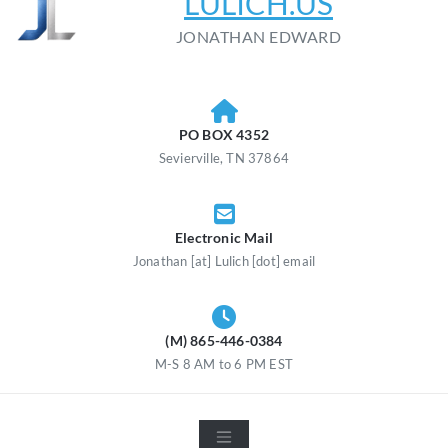
LULICH.US
JONATHAN EDWARD
PO BOX 4352
Sevierville, TN 37864
Electronic Mail
Jonathan [at] Lulich [dot] email
(M) 865-446-0384
M-S 8 AM to 6 PM EST