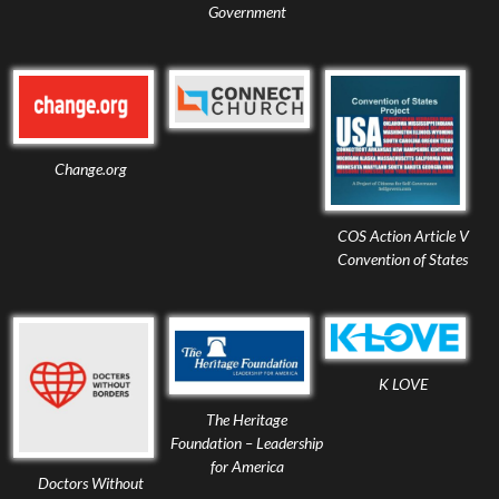
Government
Change.org
COS Action Article V
Convention of States
K LOVE
The Heritage
Foundation – Leadership
for America
Doctors Without