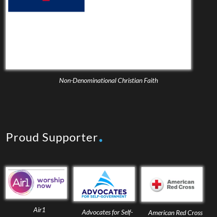
Non-Denominational Christian Faith
Proud Supporter
Air1
Advocates for Self-
American Red Cross