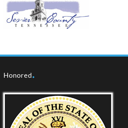
Honored