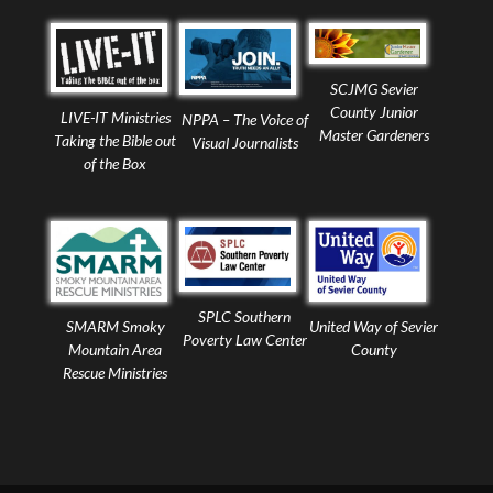
SCJMG Sevier
County Junior
LIVE-IT Ministries
NPPA – The Voice of
Master Gardeners
Taking the Bible out
Visual Journalists
of the Box
SPLC Southern
United Way of Sevier
SMARM Smoky
Poverty Law Center
County
Mountain Area
Rescue Ministries