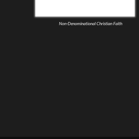
Non-Denominational Christian Faith