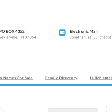
PO BOX 4352
Electronic Mail
Sevierville, TN 37864
Jonathan [at] Lulich [dot
n Names For Sale
Family Directory
Lulich.emai