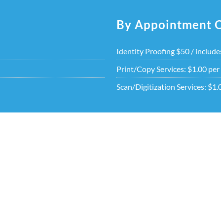
By Appointment 
Identity Proofing $50 / include
Print/Copy Services: $1.00 per
Scan/Digitization Services: $1.