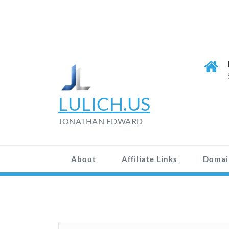
LULICH.US
JONATHAN EDWARD
About
Affiliate Links
Domai