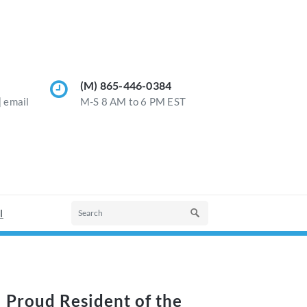
(M) 865-446-0384
] email
M-S 8 AM to 6 PM EST
l
Proud Resident of the