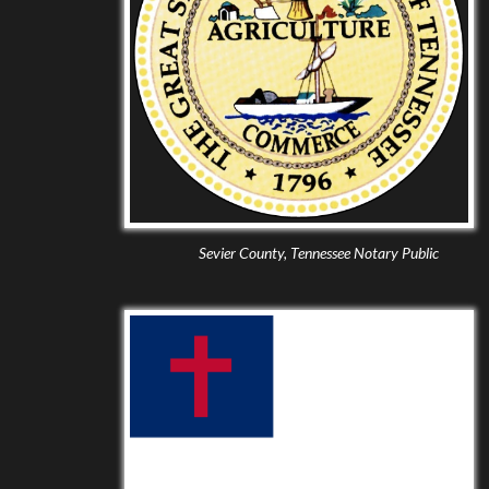
Sevier County, Tennessee Notary Public