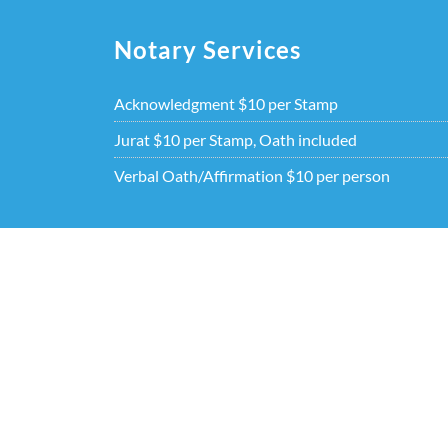
Skip
to
Notary Services
content
Acknowledgment $10 per Stamp
Jurat $10 per Stamp, Oath included
Verbal Oath/Affirmation $10 per person