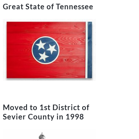
Great State of Tennessee
Moved to 1st District of
Sevier County in 1998