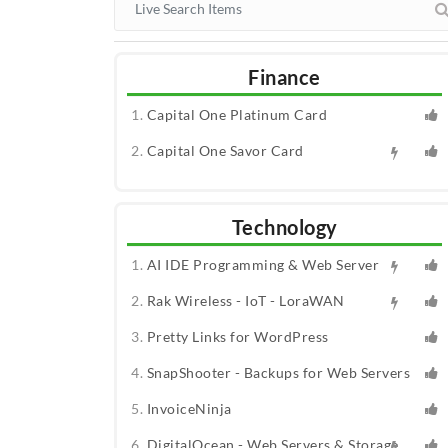
Finance
Capital One Platinum Card
Capital One Savor Card
Technology
AI IDE Programming & Web Server
Rak Wireless - IoT - LoraWAN
Pretty Links for WordPress
SnapShooter - Backups for Web Servers
InvoiceNinja
DigitalOcean - Web Servers & Storage