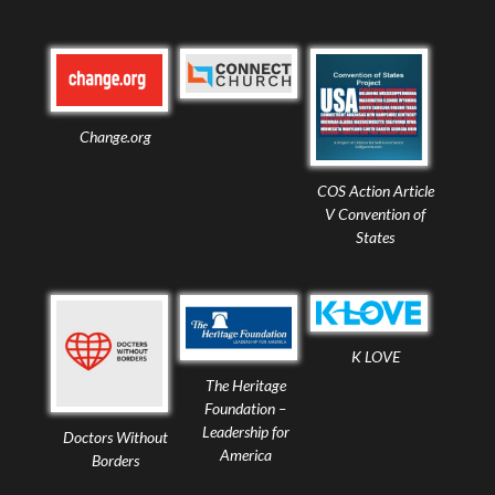
Change.org
COS Action Article
V Convention of
States
K LOVE
The Heritage
Foundation –
Leadership for
Doctors Without
America
Borders