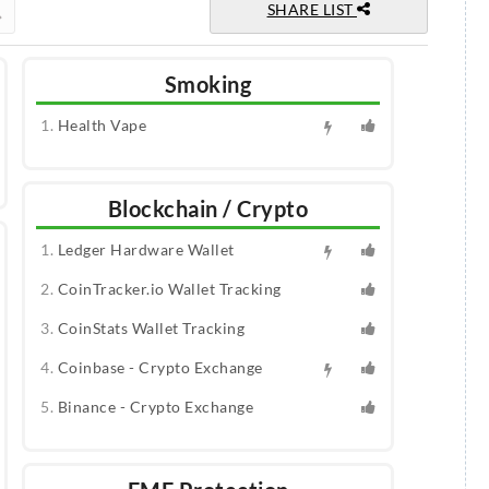
SHARE LIST
Smoking
Health Vape
Blockchain / Crypto
Ledger Hardware Wallet
CoinTracker.io Wallet Tracking
CoinStats Wallet Tracking
Coinbase - Crypto Exchange
Binance - Crypto Exchange