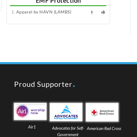
EMF Protection
Apparel by HAVN (LAMBS)
Proud Supporter
Air1
Advocates for Self-
American Red Cross
Government