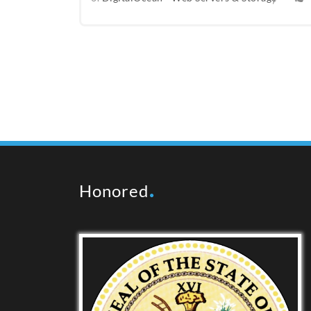
Honored