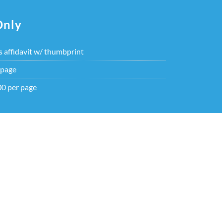
Only
s affidavit w/ thumbprint
 page
00 per page